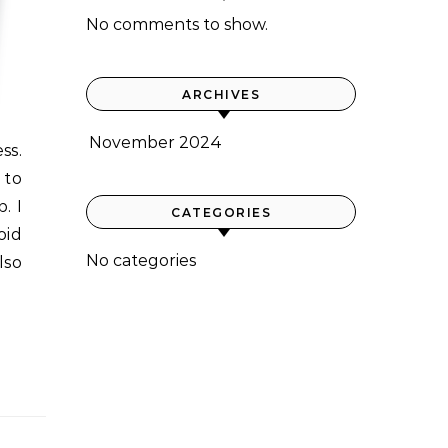
No comments to show.
ARCHIVES
November 2024
 to
. I
CATEGORIES
oid
No categories
lso