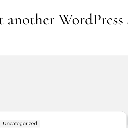
t another WordPress 
Uncategorized