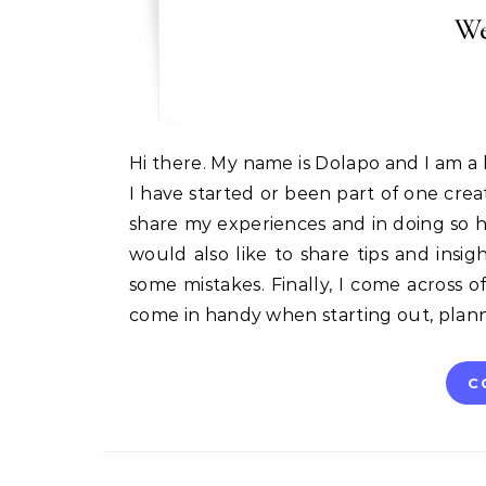
We
Hi there. My name is Dolapo and I am a huge fan of small businesses especially creative business.
I have started or been part of one cre
share my experiences and in doing so 
would also like to share tips and insig
some mistakes. Finally, I come across of
come in handy when starting out, plan
C