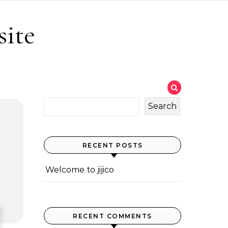
site
Search
RECENT POSTS
Welcome to jijico
RECENT COMMENTS