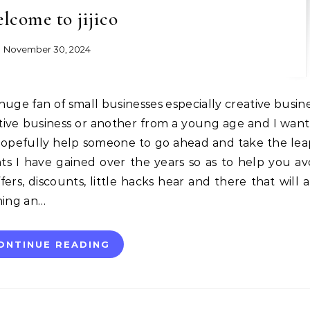
lcome to jijico
November 30, 2024
ative business or another from a young age and I want
hopefully help someone to go ahead and take the leap
hts I have gained over the years so as to help you av
fers, discounts, little hacks hear and there that will a
ning an…
ONTINUE READING